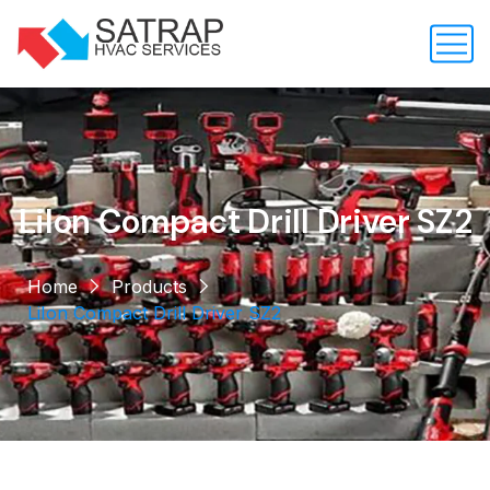
LiIon Compact Drill Driver SZ2
Home
Products
LiIon Compact Drill Driver SZ2