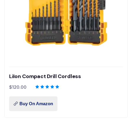
LiIon Compact Drill Cordless
$
120.00
Buy On Amazon