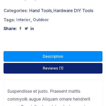
Categories:
Hand Tools
,
Hardware DIY Tools
Tags:
,
Interior
Outdoor
Share:
Description
Reviews (1)
Suspendisse et justo. Praesent mattis
commyolk augue Aliquam ornare hendrerit