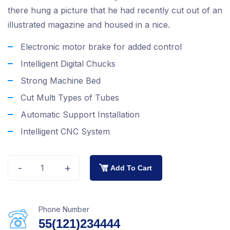
there hung a picture that he had recently cut out of an
illustrated magazine and housed in a nice.
Electronic motor brake for added control
Intelligent Digital Chucks
Strong Machine Bed
Cut Multi Types of Tubes
Automatic Support Installation
Intelligent CNC System
-
+
Add To Cart
Phone Number
55(121)234444