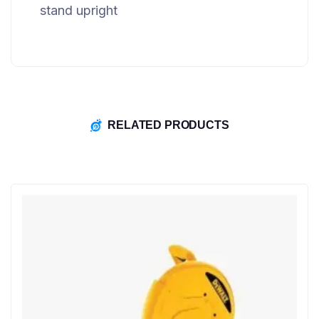
stand upright
RELATED PRODUCTS