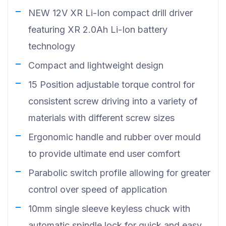
NEW 12V XR Li-Ion compact drill driver
featuring XR 2.0Ah Li-Ion battery
technology
Compact and lightweight design
15 Position adjustable torque control for
consistent screw driving into a variety of
materials with different screw sizes
Ergonomic handle and rubber over mould
to provide ultimate end user comfort
Parabolic switch profile allowing for greater
control over speed of application
10mm single sleeve keyless chuck with
automatic spindle lock for quick and easy