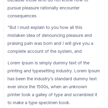
pursue pleasure rationally encounter
consequences
“But I must explain to you how all this
mistaken idea of denouncing pleasure and
praising pain was born and I will give you a
complete account of the system, and
Lorem Ipsum is simply dummy text of the
printing and typesetting industry. Lorem Ipsum
has been the industry’s standard dummy text
ever since the 1500s, when an unknown
printer took a galley of type and scrambled it
to make a type specimen book.