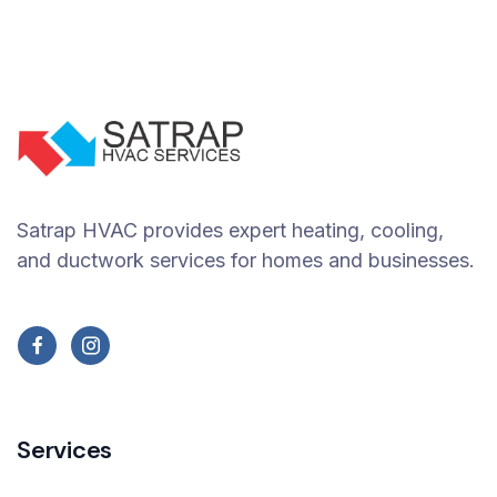
Satrap HVAC provides expert heating, cooling,
and ductwork services for homes and businesses.
Services