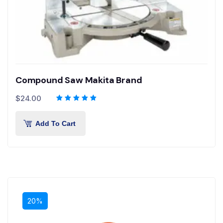
Compound Saw Makita Brand
$
24.00
Add To Cart
20%