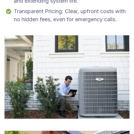
and extending system life.
Transparent Pricing: Clear, upfront costs with
no hidden fees, even for emergency calls.