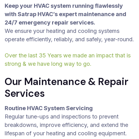
Keep your HVAC system running flawlessly
with Satrap HVAC’s expert maintenance and
24/7 emergency repair services.
We ensure your heating and cooling systems
operate efficiently, reliably, and safely, year-round.
Over the last 35 Years we made an impact that is
strong & we have long way to go.
Our Maintenance & Repair
Services
Routine HVAC System Servicing
Regular tune-ups and inspections to prevent
breakdowns, improve efficiency, and extend the
lifespan of your heating and cooling equipment.