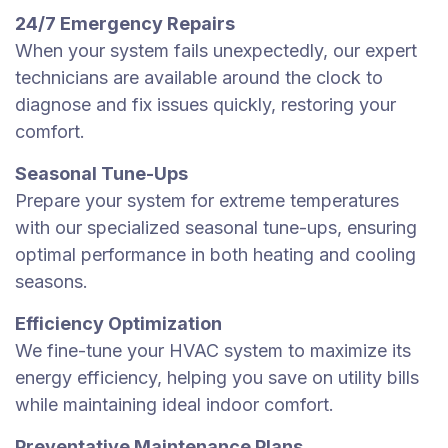
24/7 Emergency Repairs
When your system fails unexpectedly, our expert
technicians are available around the clock to
diagnose and fix issues quickly, restoring your
comfort.
Seasonal Tune-Ups
Prepare your system for extreme temperatures
with our specialized seasonal tune-ups, ensuring
optimal performance in both heating and cooling
seasons.
Efficiency Optimization
We fine-tune your HVAC system to maximize its
energy efficiency, helping you save on utility bills
while maintaining ideal indoor comfort.
Preventative Maintenance Plans