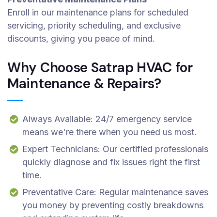
Enroll in our maintenance plans for scheduled
servicing, priority scheduling, and exclusive
discounts, giving you peace of mind.
Why Choose Satrap HVAC for
Maintenance & Repairs?
Always Available: 24/7 emergency service
means we're there when you need us most.
Expert Technicians: Our certified professionals
quickly diagnose and fix issues right the first
time.
Preventative Care: Regular maintenance saves
you money by preventing costly breakdowns