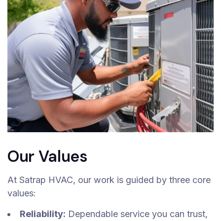
Our Values
At Satrap HVAC, our work is guided by three core
values:
Reliability:
Dependable service you can trust,