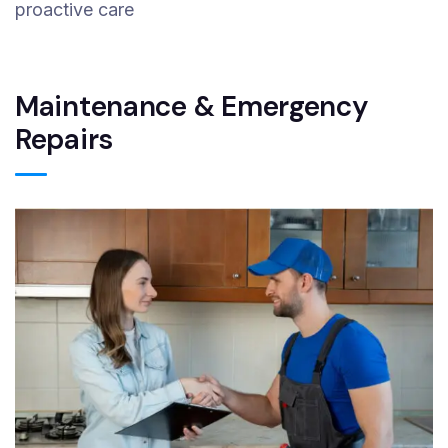
proactive care
Maintenance & Emergency
Repairs