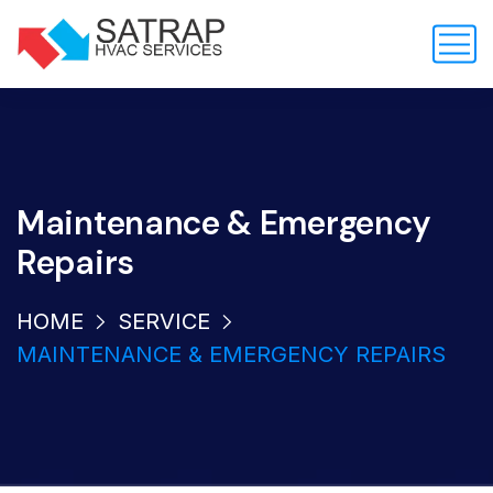
Maintenance & Emergency
Repairs
HOME
SERVICE
MAINTENANCE & EMERGENCY REPAIRS