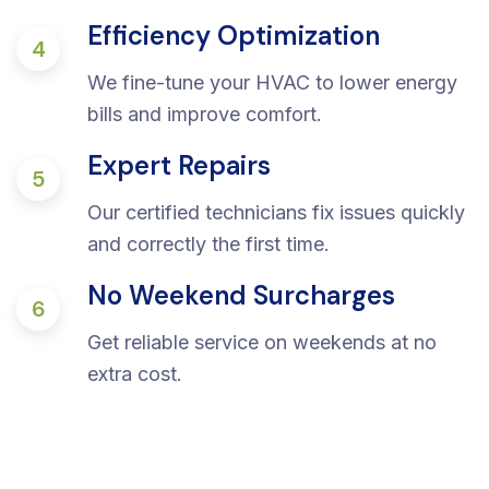
Efficiency Optimization
4
We fine-tune your HVAC to lower energy
bills and improve comfort.
Expert Repairs
5
Our certified technicians fix issues quickly
and correctly the first time.
No Weekend Surcharges
6
Get reliable service on weekends at no
extra cost.