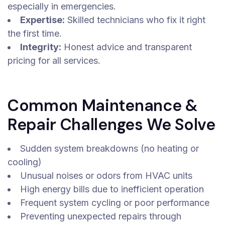
especially in emergencies.
Expertise:
Skilled technicians who fix it right
the first time.
Integrity:
Honest advice and transparent
pricing for all services.
Common Maintenance &
Repair Challenges We Solve
Sudden system breakdowns (no heating or
cooling)
Unusual noises or odors from HVAC units
High energy bills due to inefficient operation
Frequent system cycling or poor performance
Preventing unexpected repairs through