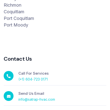
Richmon
Coquitlam
Port Coquitlam
Port Moody
Contact Us
Call For Services
(+1) 604-723 0171
Send Us Email
info@satrap-hvac.com