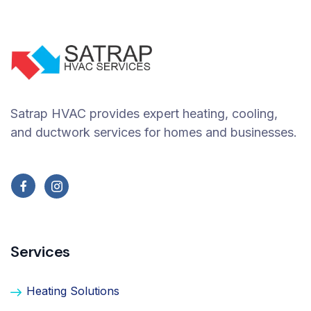
Satrap HVAC provides expert heating, cooling,
and ductwork services for homes and businesses.
Services
Heating Solutions