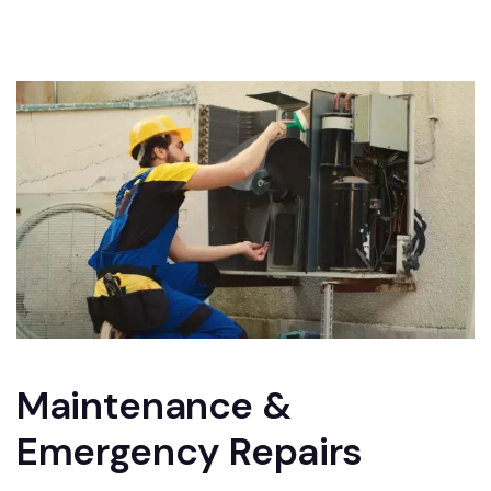
Maintenance &
Emergency Repairs