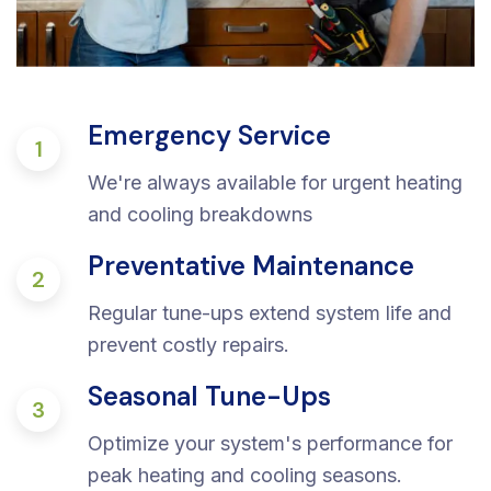
Emergency Service
1
We're always available for urgent heating
and cooling breakdowns
Preventative Maintenance
2
Regular tune-ups extend system life and
prevent costly repairs.
Seasonal Tune-Ups
3
Optimize your system's performance for
peak heating and cooling seasons.