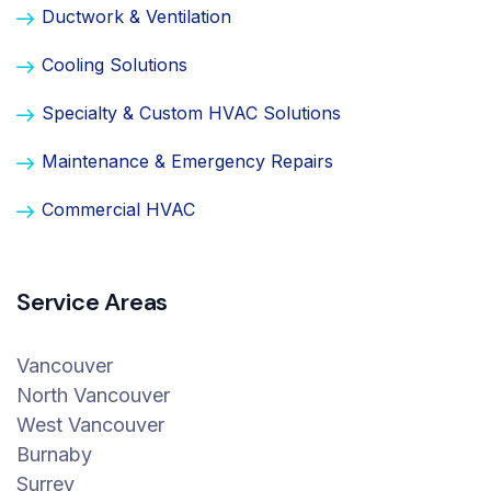
Ductwork & Ventilation
Cooling Solutions
Specialty & Custom HVAC Solutions
Maintenance & Emergency Repairs
Commercial HVAC
Service Areas
Vancouver
North Vancouver
West Vancouver
Burnaby
Surrey