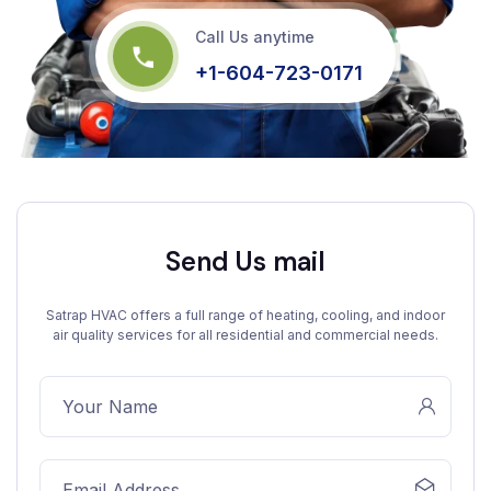
Call Us anytime
+1-604-723-0171
Send Us mail
Satrap HVAC offers a full range of heating, cooling, and indoor
air quality services for all residential and commercial needs.