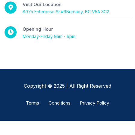
Visit Our Location
8075 Enterprise St #9Burnaby, BC V5A 3C2
Opening Hour
Monday-Friday 9am - 6pm
Copyright © 2025 | All Right Reserved
Terms
Conditions
Privacy Policy